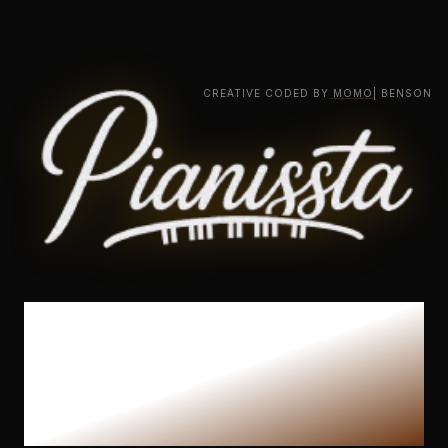
CREATIVE CODED BY
MOMO
| BENSON
The Ultimate
Piano Learning
Experience