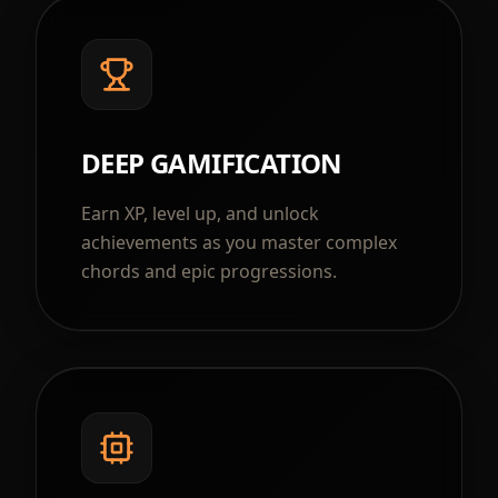
DEEP GAMIFICATION
Earn XP, level up, and unlock
achievements as you master complex
chords and epic progressions.