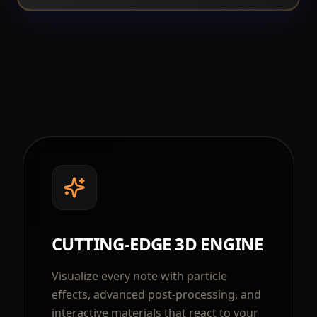
CUTTING-EDGE 3D ENGINE
Visualize every note with particle
effects, advanced post-processing, and
interactive materials that react to your