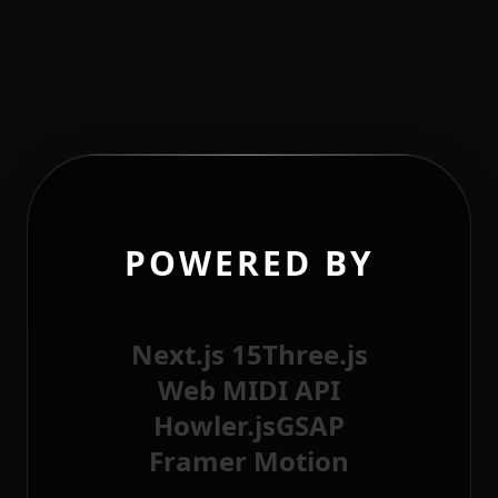
POWERED BY
Next.js 15
Three.js
Web MIDI API
Howler.js
GSAP
Framer Motion