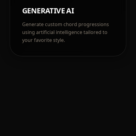
GENERATIVE AI
Generate custom chord progressions
using artificial intelligence tailored to
your favorite style.