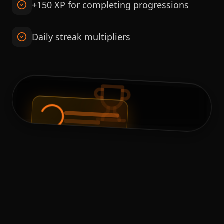
+150 XP for completing progressions
Daily streak multipliers