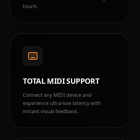
touch.
TOTAL MIDI SUPPORT
Connect any MIDI device and
experience ultra-low latency with
instant visual feedback.