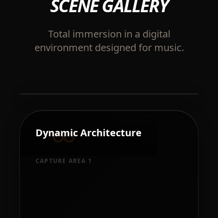
SCENE GALLERY
Total immersion in a digital
environment designed for music.
Holographic Feedback
Dynamic Architecture
Next-gen TSL visualizations
reacting to every note.
CAPTURE AREA 1