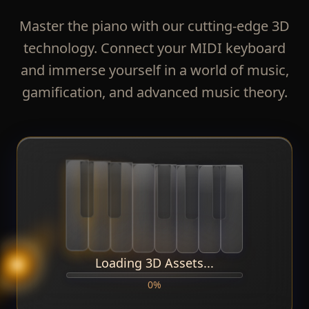
Master the piano with our cutting-edge 3D
technology. Connect your MIDI keyboard
and immerse yourself in a world of music,
gamification, and advanced music theory.
Loading 3D Assets...
0
%