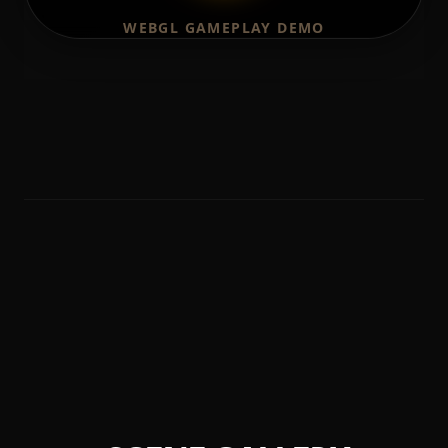
WEBGL GAMEPLAY DEMO