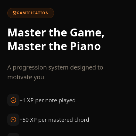
GAMIFICATION
Master the Game,
Master the Piano
A progression system designed to
motivate you
+1 XP per note played
+50 XP per mastered chord