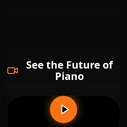
See the Future of
Piano