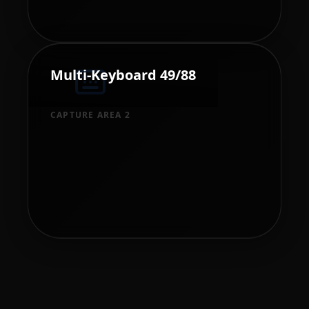
Multi-Keyboard 49/88
CAPTURE AREA 2